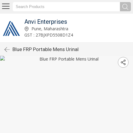
Anvi Enterprises
Pune, Maharashtra
GST : 27BJXPD5508D1Z4
Blue FRP Portable Mens Urinal