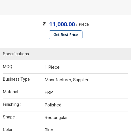
11,000.00
/ Piece
Get Best Price
Specifications
MOQ :
1 Piece
Business Type :
Manufacturer, Supplier
Material :
FRP
Finishing :
Polished
Shape :
Rectangular
Color :
Blue