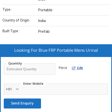
Type :
Portable
Country of Origin :
India
Built Type :
Prefab
Looking For
Blue FRP Portable Mens Urinal
Quantity
Piece
Edit
Enter Mobile
+91
Send Enquiry