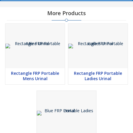
More Products
Rectangle FRP Portable
Rectangle FRP Portable
Mens Urinal
Ladies Urinal