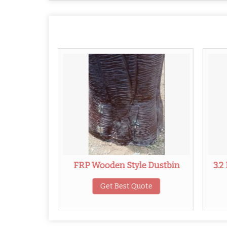
le Dustbin
FRP Wooden Style Dustbin
3.2
ote
Get Best Quote