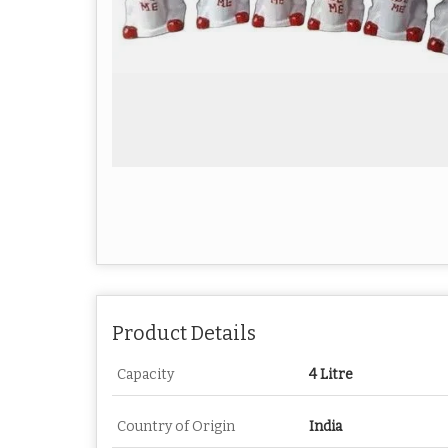
Product Details
Capacity
4 Litre
Country of Origin
India