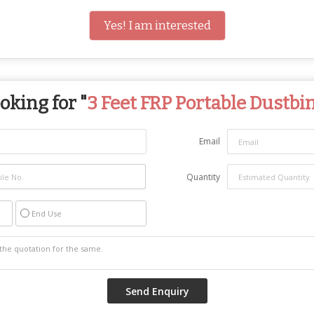
Yes! I am interested
oking for "
3 Feet FRP Portable Dustbi
Email
Quantity
End Use