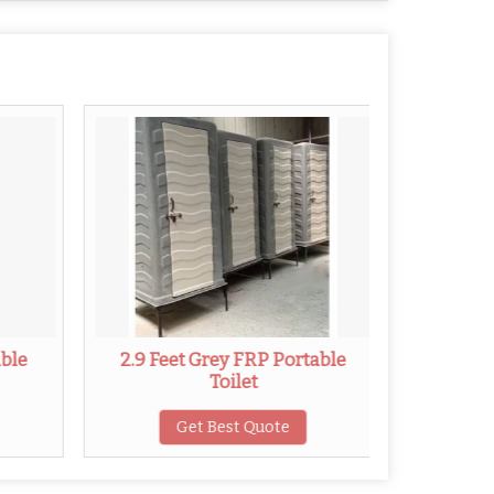
able
2.9 Feet Grey FRP Portable
2.8 Fe
Toilet
Get Best Quote