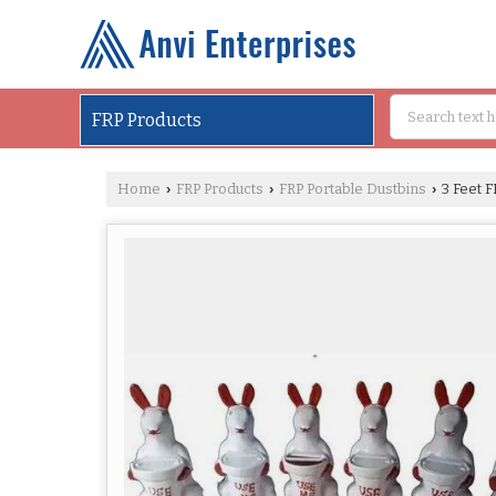
FRP Products
Home
FRP Products
FRP Portable Dustbins
3 Feet F
›
›
›