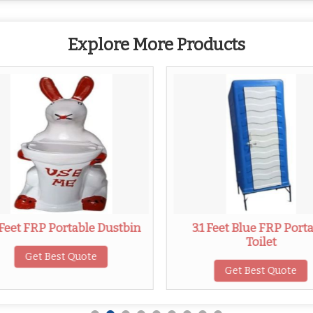
Explore More Products
 Feet FRP Portable Dustbin
3.1 Feet Blue FRP Port
Toilet
Get Best Quote
Get Best Quote