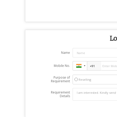
Lo
Name
Mobile No.
Purpose of
Reselling
Requirement
Requirement
Details