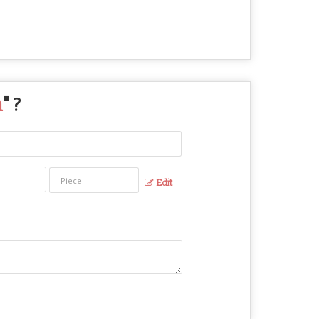
n
" ?
Edit