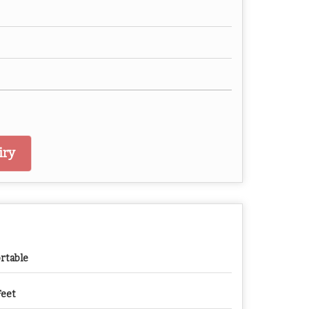
iry
rtable
Feet