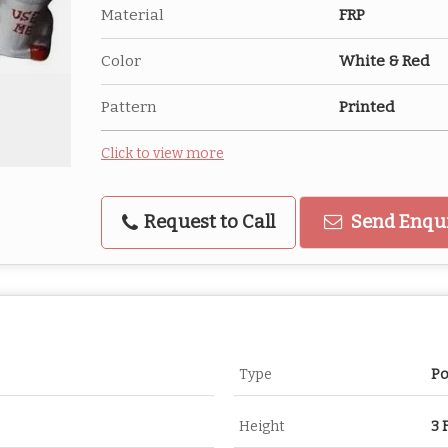
Material
FRP
Color
White & Red
Pattern
Printed
Click to view more
Request to Call
Send Enqu
Type
Po
Height
3 