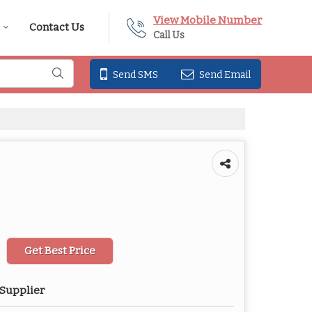
View Mobile Number
Contact Us
Call Us
Send SMS
Send Email
Get Best Price
 Supplier