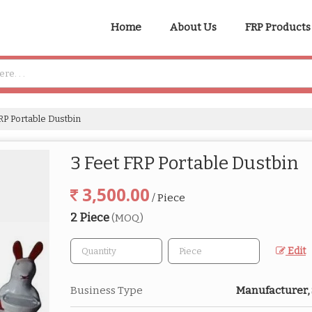
Home
About Us
FRP Products
RP Portable Dustbin
3 Feet FRP Portable Dustbin
3,500.00
/ Piece
2 Piece
(MOQ)
Edit
Business Type
Manufacturer,