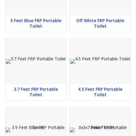
5 Feet Blue FRP Portable
Off White FRP Portable
Toilet
Toilet
3.7 Feet FRP Portable
4.5 Feet FRP Portable
Toilet
Toilet