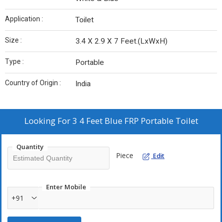
Application :
Toilet
Size :
3.4 X 2.9 X 7 Feet.(LxWxH)
Type :
Portable
Country of Origin :
India
Looking For
3 4 Feet Blue FRP Portable Toilet
Quantity
Piece
Edit
Enter Mobile
+91