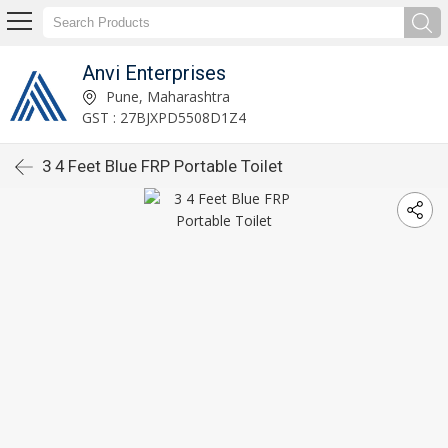
Anvi Enterprises
Pune, Maharashtra
GST : 27BJXPD5508D1Z4
3 4 Feet Blue FRP Portable Toilet