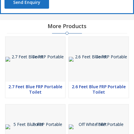
Send Enquiry
More Products
2.7 Feet Blue FRP Portable
2.6 Feet Blue FRP Portable
Toilet
Toilet