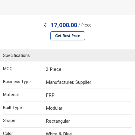
17,000.00
/ Piece
Get Best Price
Specifications
MOQ :
2 Piece
Business Type :
Manufacturer, Supplier
Material :
FRP
Built Type :
Modular
Shape :
Rectangular
Color :
White & Blue