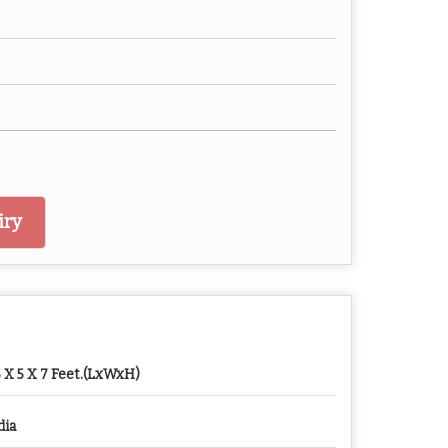
iry
5 X 5 X 7 Feet.(LxWxH)
dia