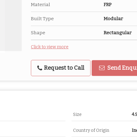
Material
FRP
Built Type
Modular
Shape
Rectangular
Click to view more
Request to Call
Send Enqu
Size
4.
Country of Origin
In