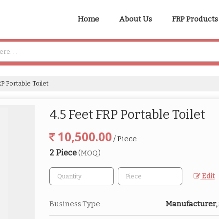
Home
About Us
FRP Products
P Portable Toilet
4.5 Feet FRP Portable Toilet
10,500.00
/ Piece
2 Piece
(MOQ)
Edit
Business Type
Manufacturer,