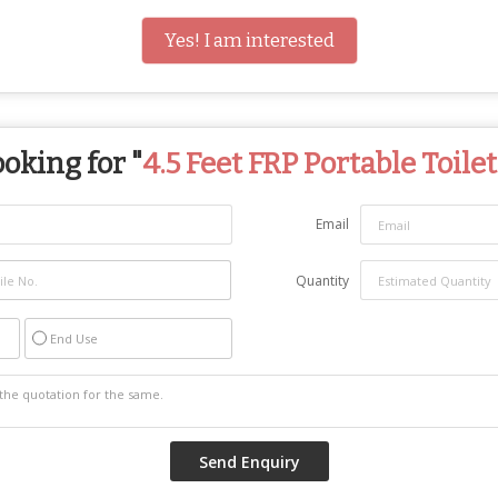
Yes! I am interested
oking for "
4.5 Feet FRP Portable Toilet
Email
Quantity
End Use