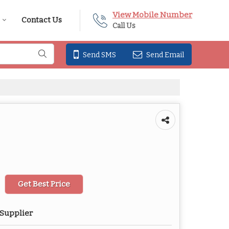
View Mobile Number
Contact Us
Call Us
Send SMS
Send Email
Get Best Price
 Supplier