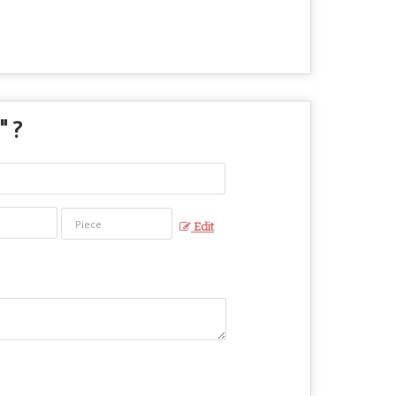
" ?
Edit