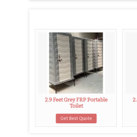
 Portable
2.9 Feet Grey FRP Portable
2
Toilet
ote
Get Best Quote