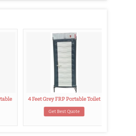
rtable
4 Feet Grey FRP Portable Toilet
3.9 Fe
Get Best Quote