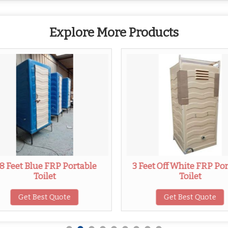
Explore More Products
.8 Feet Blue FRP Portable
3 Feet Off White FRP Po
Toilet
Toilet
Get Best Quote
Get Best Quote