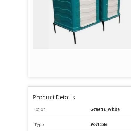
Product Details
Color
Green & White
Type
Portable