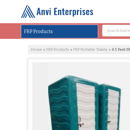
FRP Products
Home
FRP Products
FRP Portable Toilets
4.5 Feet FR
›
›
›