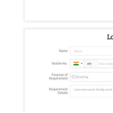
Lo
Name
Mobile No.
Purpose of
Reselling
Requirement
Requirement
Details