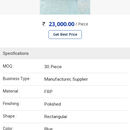
23,000.00
/ Piece
Get Best Price
Specifications
MOQ :
30 Piece
Business Type :
Manufacturer, Supplier
Material :
FRP
Finishing :
Polished
Shape :
Rectangular
Color :
Blue