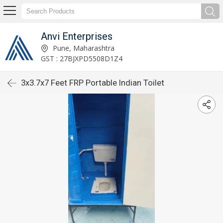
Anvi Enterprises
Pune, Maharashtra
GST : 27BJXPD5508D1Z4
3x3.7x7 Feet FRP Portable Indian Toilet