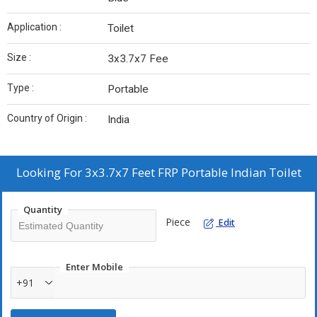
Application :
Toilet
Size :
3x3.7x7 Fee
Type :
Portable
Country of Origin :
India
Looking For
3x3.7x7 Feet FRP Portable Indian Toilet
Quantity
Piece
Edit
Enter Mobile
+91