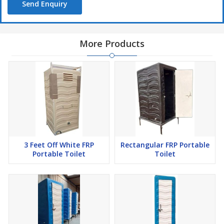
Send Enquiry
More Products
3 Feet Off White FRP
Rectangular FRP Portable
Portable Toilet
Toilet