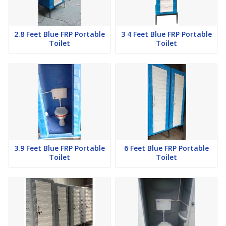
2.8 Feet Blue FRP Portable
3 4 Feet Blue FRP Portable
Toilet
Toilet
3.9 Feet Blue FRP Portable
6 Feet Blue FRP Portable
Toilet
Toilet