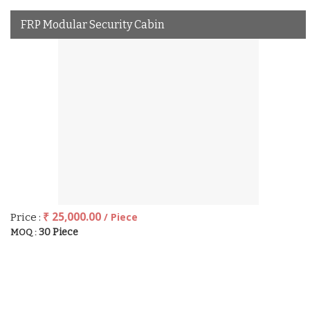
FRP Modular Security Cabin
₹ 25,000.00
/ Piece
Price :
30 Piece
MOQ :