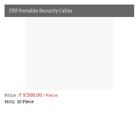
FRP Portable Security Cabin
₹ 9,500.00
/ Piece
Price :
10 Piece
MOQ :